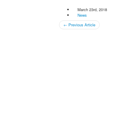
March 23rd, 2018
News
←
Previous Article