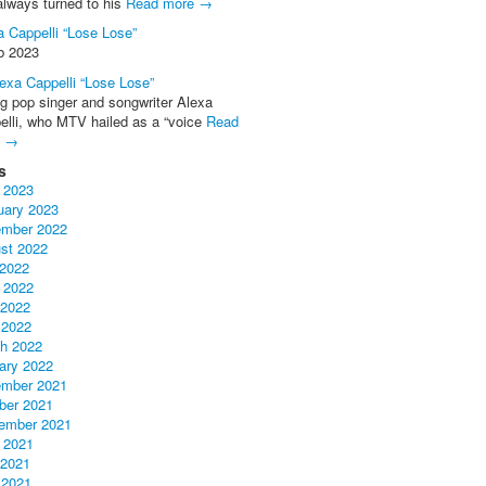
always turned to his
Read more →
a Cappelli “Lose Lose”
b 2023
ng pop singer and songwriter Alexa
elli, who MTV hailed as a “voice
Read
e →
s
 2023
uary 2023
mber 2022
st 2022
 2022
 2022
2022
 2022
h 2022
ary 2022
mber 2021
ber 2021
ember 2021
 2021
2021
 2021