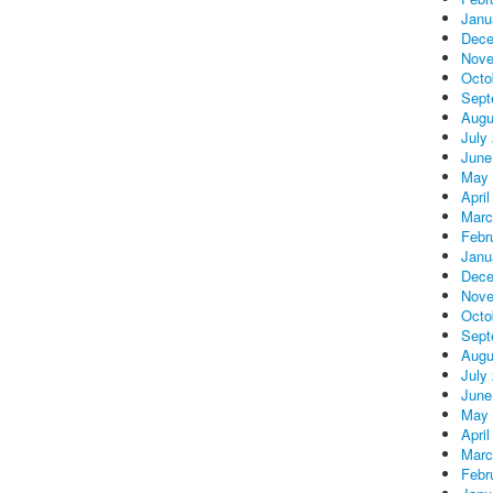
Janu
Dece
Nove
Octo
Sept
Augu
July
June
May 
April
Marc
Febr
Janu
Dece
Nove
Octo
Sept
Augu
July
June
May 
April
Marc
Febr