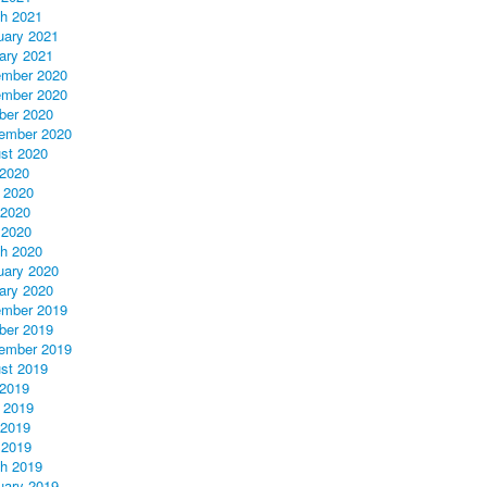
h 2021
uary 2021
ary 2021
mber 2020
mber 2020
ber 2020
ember 2020
st 2020
 2020
 2020
2020
 2020
h 2020
uary 2020
ary 2020
mber 2019
ber 2019
ember 2019
st 2019
 2019
 2019
2019
 2019
h 2019
uary 2019