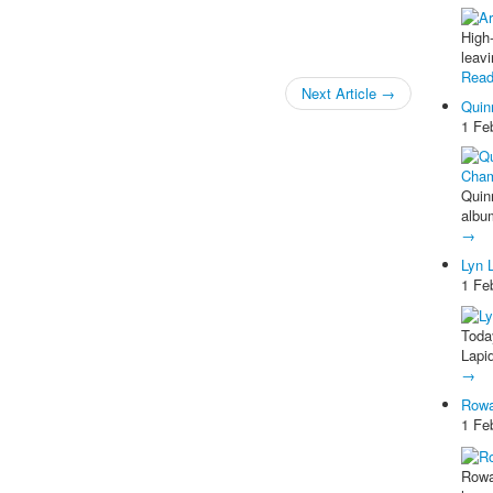
High
leav
Rea
Next Article
→
Quin
1 Fe
Quinn
albu
→
Lyn 
1 Fe
Toda
Lapi
→
Rowa
1 Fe
Rowa