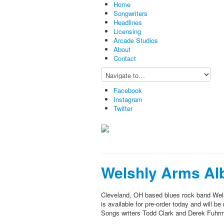
Home
Songwriters
Headlines
Licensing
Arcade Studios
About
Contact
Facebook
Instagram
Twitter
Welshly Arms Al
Cleveland, OH based blues rock band Wel
is available for pre-order today and will 
Songs writers Todd Clark and Derek Fuhrma