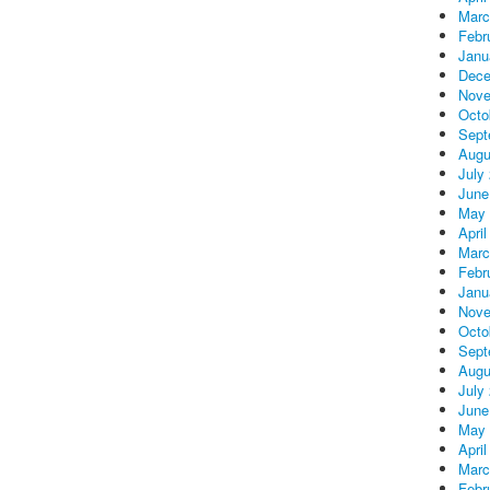
Marc
Febr
Janu
Dece
Nove
Octo
Sept
Augu
July
June
May 
April
Marc
Febr
Janu
Nove
Octo
Sept
Augu
July
June
May 
April
Marc
Febr