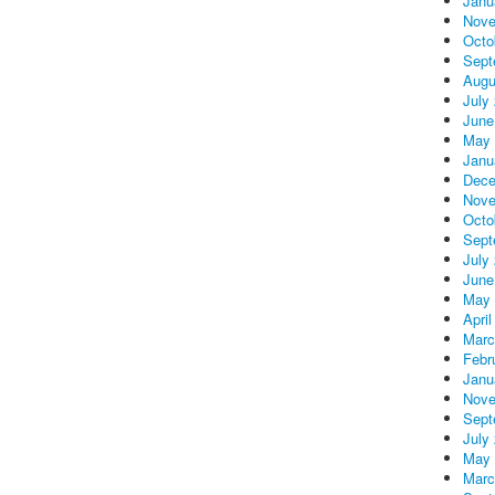
Janu
Nove
Octo
Sept
Augu
July
June
May 
Janu
Dece
Nove
Octo
Sept
July
June
May 
April
Marc
Febr
Janu
Nove
Sept
July
May 
Marc