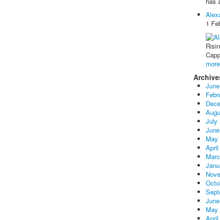
has 
Alex
1 Fe
Risi
Capp
mor
Archive
June
Febr
Dece
Augu
July
June
May 
April
Marc
Janu
Nove
Octo
Sept
June
May 
April