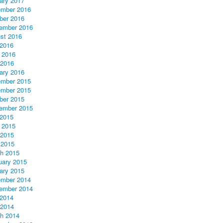
ary 2017
mber 2016
ber 2016
ember 2016
st 2016
 2016
 2016
2016
ary 2016
mber 2015
mber 2015
ber 2015
ember 2015
 2015
 2015
2015
 2015
h 2015
uary 2015
ary 2015
mber 2014
ember 2014
 2014
2014
h 2014