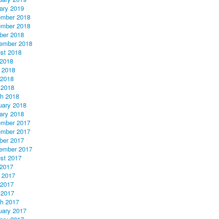
ary 2019
mber 2018
mber 2018
ber 2018
ember 2018
st 2018
 2018
 2018
2018
 2018
h 2018
uary 2018
ary 2018
mber 2017
mber 2017
ber 2017
ember 2017
st 2017
 2017
 2017
2017
 2017
h 2017
uary 2017