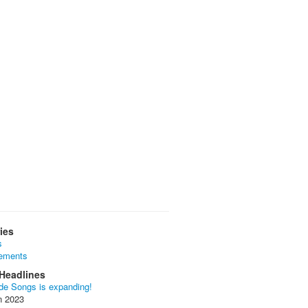
ies
s
ements
Headlines
de Songs is expanding!
n 2023