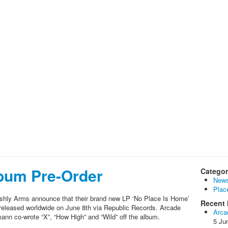
bum Pre-Order
Categor
New
Plac
shly Arms announce that their brand new LP ‘No Place Is Home’
Recent 
be released worldwide on June 8th via Republic Records. Arcade
Arca
nn co-wrote “X”, “How High” and “Wild” off the album.
5 Ju