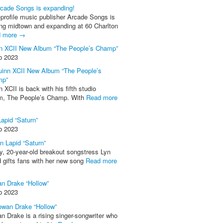
-profile music publisher Arcade Songs is
ing midtown and expanding at 60 Charlton
d more →
n XCII New Album “The People’s Champ”
b 2023
 XCII is back with his fifth studio
m, The People’s Champ. With
Read more
Lapid “Saturn”
b 2023
y, 20-year-old breakout songstress Lyn
d gifts fans with her new song
Read more
n Drake “Hollow”
b 2023
n Drake is a rising singer-songwriter who